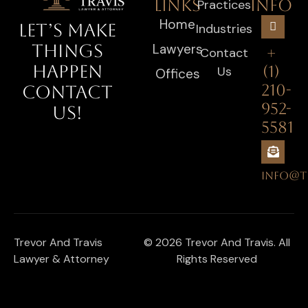
LINKS
INFO
Practices
Home
LET’S MAKE
Industries
Lawyers
THINGS
+
Contact
HAPPEN
(1)
Us
Offices
210-
CONTACT
952-
US!
5581
INFO@T
Trevor And Travis
© 2026 Trevor And Travis. All
Lawyer & Attorney
Rights Reserved